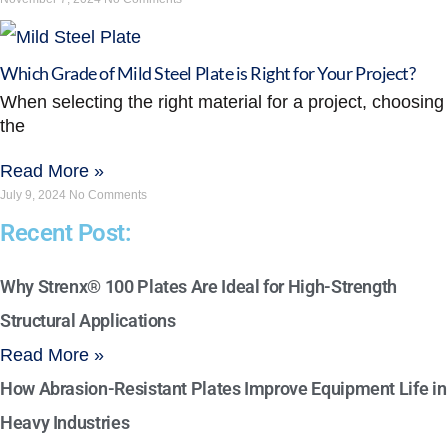
Which Grade of Mild Steel Plate is Right for Your Project?
When selecting the right material for a project, choosing
the
Read More »
July 9, 2024
No Comments
Recent Post:
Why Strenx® 100 Plates Are Ideal for High-Strength
Structural Applications
Read More »
How Abrasion-Resistant Plates Improve Equipment Life in
Heavy Industries