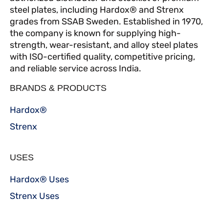
steel plates, including Hardox® and Strenx
grades from SSAB Sweden. Established in 1970,
the company is known for supplying high-
strength, wear-resistant, and alloy steel plates
with ISO-certified quality, competitive pricing,
and reliable service across India.
BRANDS & PRODUCTS
Hardox®
Strenx
USES
Hardox® Uses
Strenx Uses