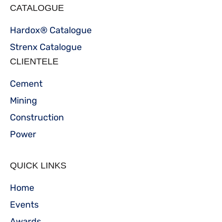
CATALOGUE
Hardox® Catalogue
Strenx Catalogue
CLIENTELE
Cement
Mining
Construction
Power
QUICK LINKS
Home
Events
Awards