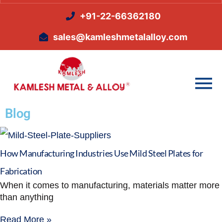
+91-22-66362180
sales@kamleshmetalalloy.com
Blog
How Manufacturing Industries Use Mild Steel Plates for
Fabrication
When it comes to manufacturing, materials matter more
than anything
Read More »