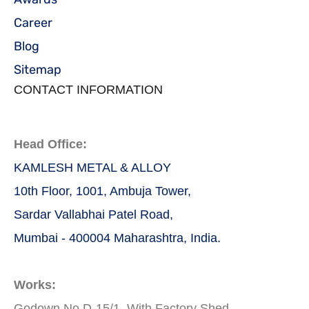
Career
Blog
Sitemap
CONTACT INFORMATION
Head Office:
KAMLESH METAL & ALLOY
10th Floor, 1001, Ambuja Tower,
Sardar Vallabhai Patel Road,
Mumbai - 400004 Maharashtra, India.
Works:
Godown No D-15/1, With Factory Shed,