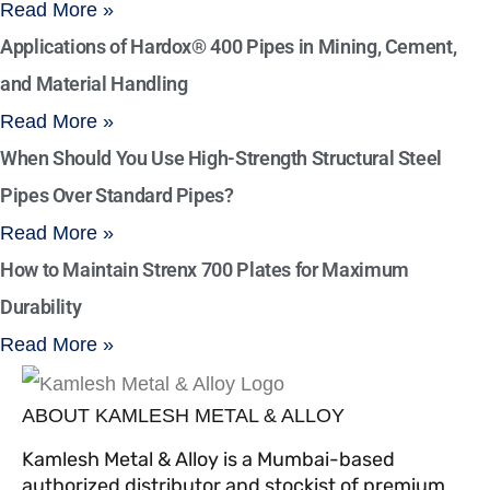
Read More »
Applications of Hardox® 400 Pipes in Mining, Cement,
and Material Handling
Read More »
When Should You Use High-Strength Structural Steel
Pipes Over Standard Pipes?
Read More »
How to Maintain Strenx 700 Plates for Maximum
Durability
Read More »
ABOUT KAMLESH METAL & ALLOY
Kamlesh Metal & Alloy is a Mumbai-based
authorized distributor and stockist of premium