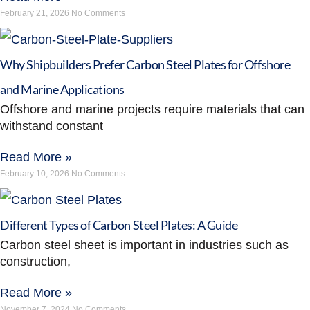
February 21, 2026
No Comments
Why Shipbuilders Prefer Carbon Steel Plates for Offshore
and Marine Applications
Offshore and marine projects require materials that can
withstand constant
Read More »
February 10, 2026
No Comments
Different Types of Carbon Steel Plates: A Guide
Carbon steel sheet is important in industries such as
construction,
Read More »
November 7, 2024
No Comments