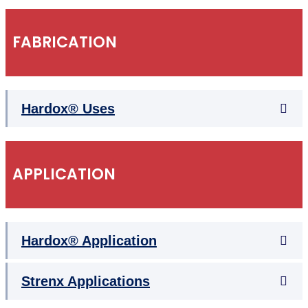
FABRICATION
Hardox® Uses
APPLICATION
Hardox® Application
Strenx Applications