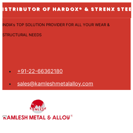
UTOR OF HARDOX® & STRENX STEEL PLATES
INDIA's TOP SOLUTION PROVIDER FOR ALL YOUR WEAR &
STRUCTURAL NEEDS
+91-22-66362180
sales@kamleshmetalalloy.com