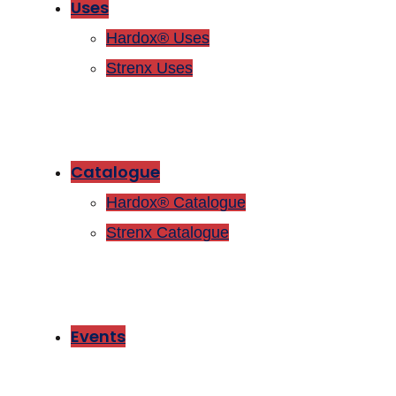
Uses
Hardox® Uses
Strenx Uses
Catalogue
Hardox® Catalogue
Strenx Catalogue
Events