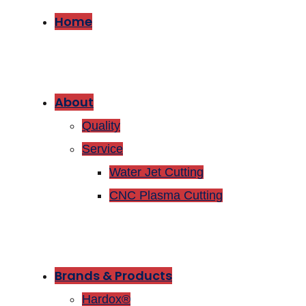
Home
About
Quality
Service
Water Jet Cutting
CNC Plasma Cutting
Brands & Products
Hardox®