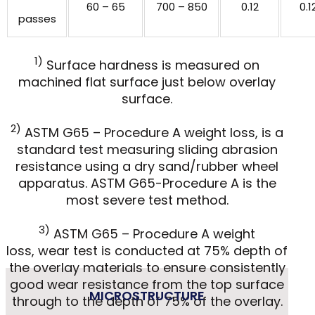
60 – 65
700 – 850
0.12
0.1
passes
1)
Surface hardness is measured on
machined flat surface just below overlay
surface.
2)
ASTM G65 – Procedure A weight loss, is a
standard test measuring sliding abrasion
resistance using a dry sand/rubber wheel
apparatus. ASTM G65-Procedure A is the
most severe test method.
3)
ASTM G65 – Procedure A weight
loss, wear test is conducted at 75% depth of
the overlay materials to ensure consistently
good wear resistance from the top surface
MICROSTRUCTURE
through to the depth of 75% of the overlay.