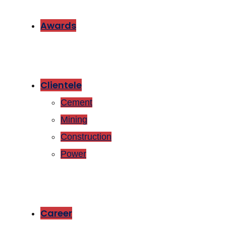
Awards
Clientele
Cement
Mining
Construction
Power
Career