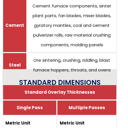
Cement furnace components, sinter
plant parts, fan blades, mixer blades,
Cement
gyratory mantles, coal and cement
pulverizer rolls, raw material crushing
components, molding panels
Ore sintering, crushing, riddling, blast
Steel
furnace hoppers, throats, and ovens
STANDARD DIMENSIONS
Standard Overlay Thicknesses
Single Pass
Multiple Passes
Metric Unit
Metric Unit