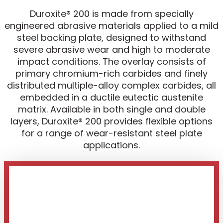
Duroxite® 200 is made from specially
engineered abrasive materials applied to a mild
steel backing plate, designed to withstand
severe abrasive wear and high to moderate
impact conditions. The overlay consists of
primary chromium-rich carbides and finely
distributed multiple-alloy complex carbides, all
embedded in a ductile eutectic austenite
matrix. Available in both single and double
layers, Duroxite® 200 provides flexible options
for a range of wear-resistant steel plate
applications.