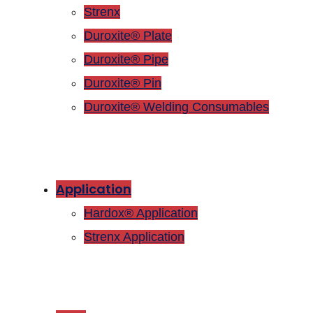
Strenx
Duroxite® Plate
Duroxite® Pipe
Duroxite® Pin
Duroxite® Welding Consumables
Application
Hardox® Application
Strenx Application