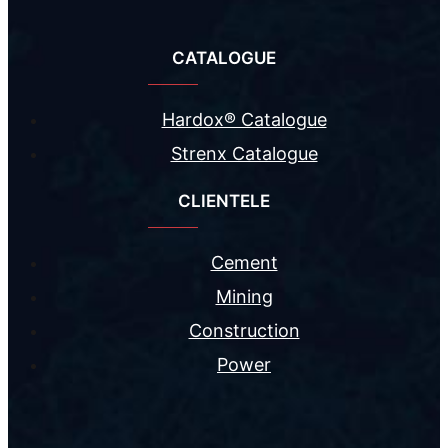
CATALOGUE
Hardox® Catalogue
Strenx Catalogue
CLIENTELE
Cement
Mining
Construction
Power