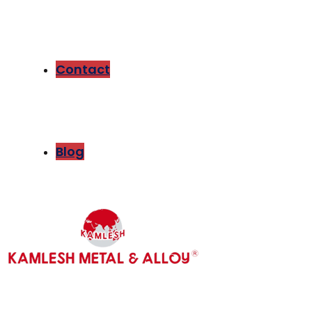
Contact
Blog