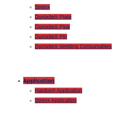
Strenx
Duroxite® Plate
Duroxite® Pipe
Duroxite® Pin
Duroxite® Welding Consumables
Application
Hardox® Application
Strenx Application