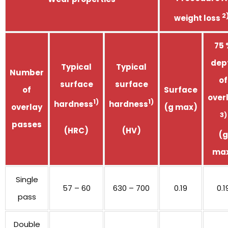
2
weight loss
75 
dep
Typical
Typical
Number
of
surface
surface
of
Surface
over
1)
1)
hardness
hardness
overlay
(g max)
3)
passes
(HRC)
(HV)
(g
ma
Single
57 – 60
630 – 700
0.19
0.1
pass
Double