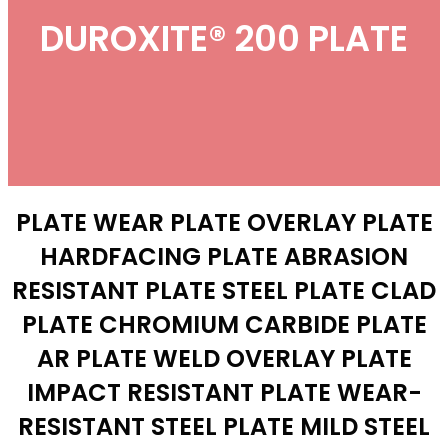
DUROXITE® 200 PLATE
PLATE WEAR PLATE OVERLAY PLATE
HARDFACING PLATE ABRASION
RESISTANT PLATE STEEL PLATE CLAD
PLATE CHROMIUM CARBIDE PLATE
AR PLATE WELD OVERLAY PLATE
IMPACT RESISTANT PLATE WEAR-
RESISTANT STEEL PLATE MILD STEEL