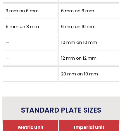
3 mm on 6 mm
6 mm on 6 mm
5 mm on 8 mm
6 mm on 10 mm
—
10 mm on 10 mm
—
12 mm on 12 mm
—
20 mm on 10 mm
STANDARD PLATE SIZES
Metric unit
Imperial unit