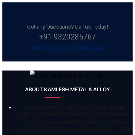
Got any Questions? Call us Today!
+91 9320285767
sales@kamleshmetalalloy.com
ABOUT KAMLESH METAL & ALLOY
Kamlesh Metal & Alloy is a Mumbai-based
authorized distributor and stockist of premium
steel plates, including Hardox® and Strenx
grades from SSAB Sweden. Established in 1970,