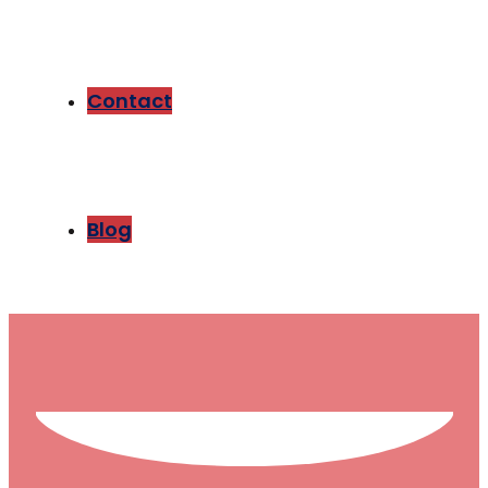
Contact
Blog