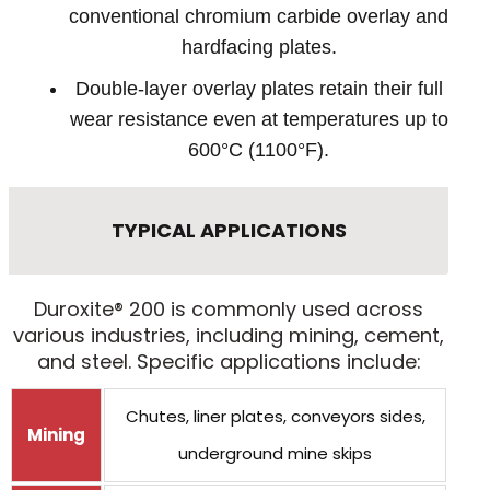
conventional chromium carbide overlay and
hardfacing plates.
Double-layer overlay plates retain their full
wear resistance even at temperatures up to
600°C (1100°F).
TYPICAL APPLICATIONS
Duroxite® 200 is commonly used across
various industries, including mining, cement,
and steel. Specific applications include:
Chutes, liner plates, conveyors sides,
Mining
underground mine skips