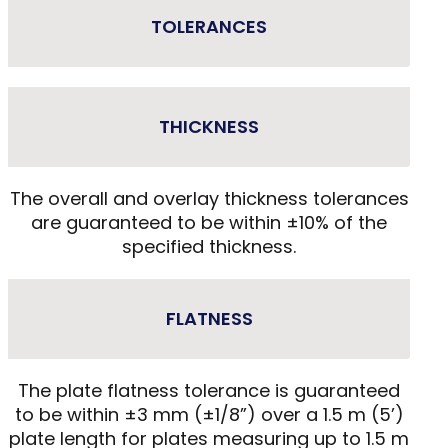
TOLERANCES
THICKNESS
The overall and overlay thickness tolerances
are guaranteed to be within ±10% of the
specified thickness.
FLATNESS
The plate flatness tolerance is guaranteed
to be within ±3 mm (±1/8”) over a 1.5 m (5’)
plate length for plates measuring up to 1.5 m