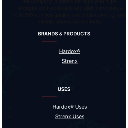
the company is known for supplying high-
strength, wear-resistant, and alloy steel plates
with ISO-certified quality, competitive pricing, and
reliable service across India.
BRANDS & PRODUCTS
Hardox®
Strenx
USES
Hardox® Uses
Strenx Uses