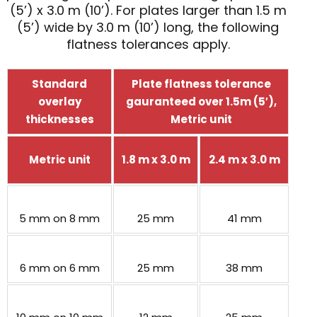
(5’) x 3.0 m (10’). For plates larger than 1.5 m
(5’) wide by 3.0 m (10’) long, the following
flatness tolerances apply.
Standard
Plate flatness tolerance
overlay
gauranteed over 1.5m (5′),
thicknesses
Metric unit
Metric unit
1.8 m x 3.0 m
2.4 m x 3.0 m
5 mm on 8 mm
25 mm
41 mm
6 mm on 6 mm
25 mm
38 mm