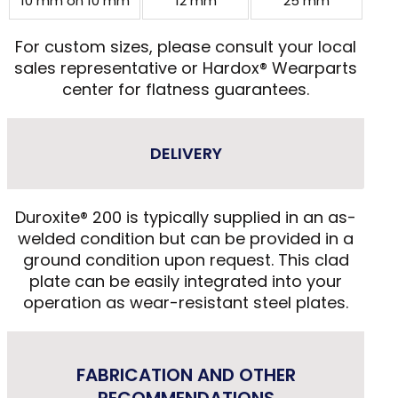
10 mm on 10 mm
12 mm
25 mm
For custom sizes, please consult your local
sales representative or Hardox® Wearparts
center for flatness guarantees.
DELIVERY
Duroxite® 200 is typically supplied in an as-
welded condition but can be provided in a
ground condition upon request. This clad
plate can be easily integrated into your
operation as wear-resistant steel plates.
FABRICATION AND OTHER