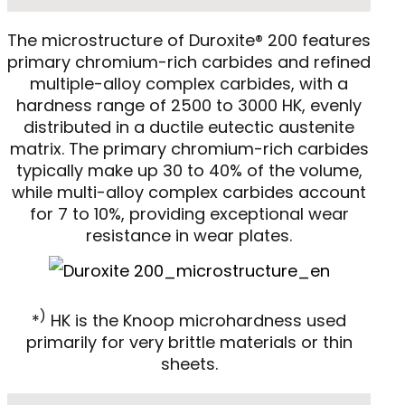
The microstructure of Duroxite® 200 features
primary chromium-rich carbides and refined
multiple-alloy complex carbides, with a
hardness range of 2500 to 3000 HK, evenly
distributed in a ductile eutectic austenite
matrix. The primary chromium-rich carbides
typically make up 30 to 40% of the volume,
while multi-alloy complex carbides account
for 7 to 10%, providing exceptional wear
resistance in wear plates.
)
*
HK is the Knoop microhardness used
primarily for very brittle materials or thin
sheets.