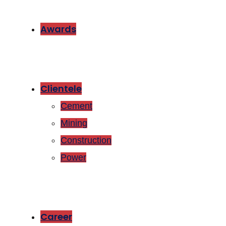
Awards
Clientele
Cement
Mining
Construction
Power
Career