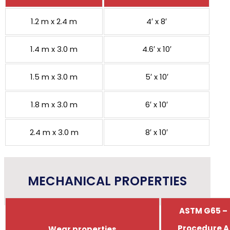
1.2 m x 2.4 m
4′ x 8′
1.4 m x 3.0 m
4.6′ x 10′
1.5 m x 3.0 m
5′ x 10′
1.8 m x 3.0 m
6′ x 10′
2.4 m x 3.0 m
8′ x 10′
MECHANICAL PROPERTIES
ASTM G65 –
Procedure A
Wear properties