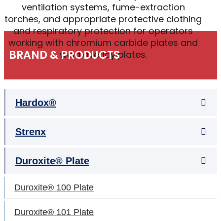
ventilation systems, fume-extraction
torches, and appropriate protective clothing
and respiratory protection for operators
working with chromium carbide plates and
BRAND & PRODUCTS
weld overlay plates.
Hardox®
Strenx
Duroxite® Plate
Duroxite® 100 Plate
Duroxite® 101 Plate