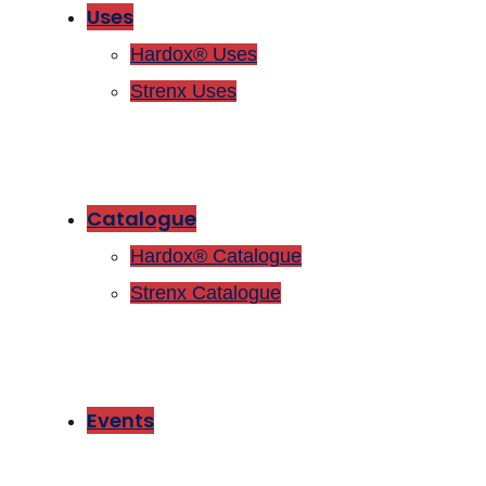
Uses
Hardox® Uses
Strenx Uses
Catalogue
Hardox® Catalogue
Strenx Catalogue
Events