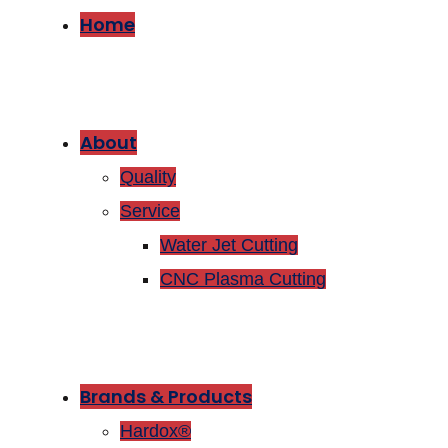
Home
About
Quality
Service
Water Jet Cutting
CNC Plasma Cutting
Brands & Products
Hardox®