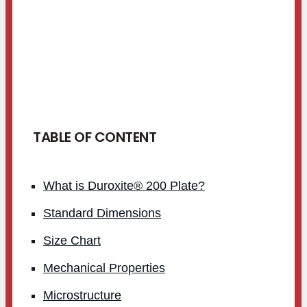
TABLE OF CONTENT
What is Duroxite® 200 Plate?
Standard Dimensions
Size Chart
Mechanical Properties
Microstructure