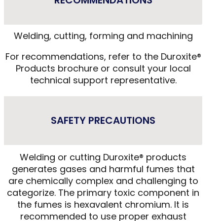
RECOMMENDATIONS
Welding, cutting, forming and machining
For recommendations, refer to the Duroxite®
Products brochure or consult your local
technical support representative.
SAFETY PRECAUTIONS
Welding or cutting Duroxite® products
generates gases and harmful fumes that
are chemically complex and challenging to
categorize. The primary toxic component in
the fumes is hexavalent chromium. It is
recommended to use proper exhaust