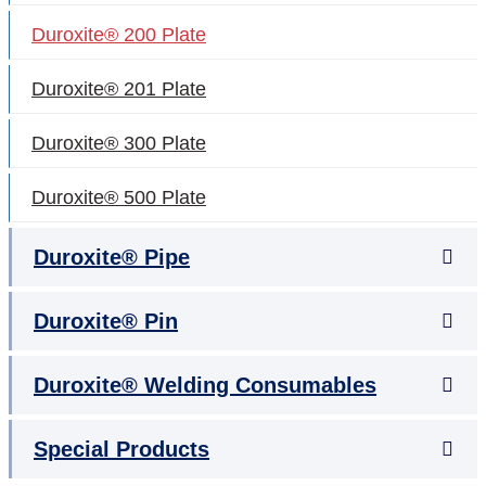
Duroxite® 200 Plate
Duroxite® 201 Plate
Duroxite® 300 Plate
Duroxite® 500 Plate
Duroxite® Pipe
Duroxite® Pin
Duroxite® Welding Consumables
Special Products