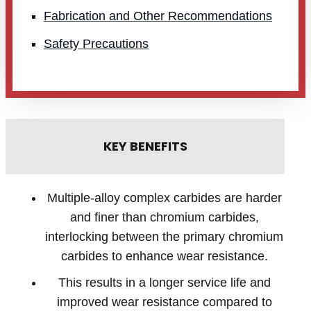
Fabrication and Other Recommendations
Safety Precautions
KEY BENEFITS
Multiple-alloy complex carbides are harder
and finer than chromium carbides,
interlocking between the primary chromium
carbides to enhance wear resistance.
This results in a longer service life and
improved wear resistance compared to