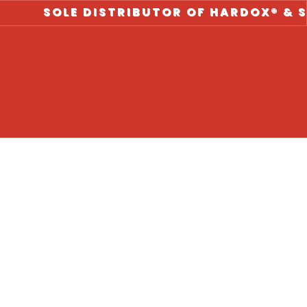
SOLE DISTRIBUTOR OF HARDOX® & STRENX 