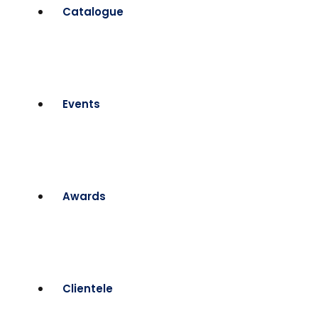
Catalogue
Events
Awards
Clientele