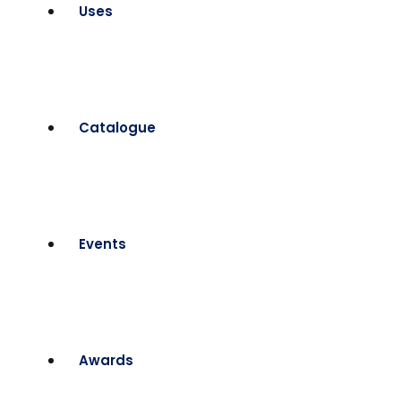
Uses
Catalogue
Events
Awards