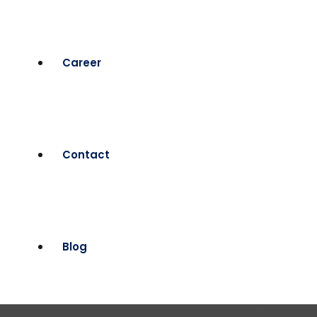
Career
Contact
Blog