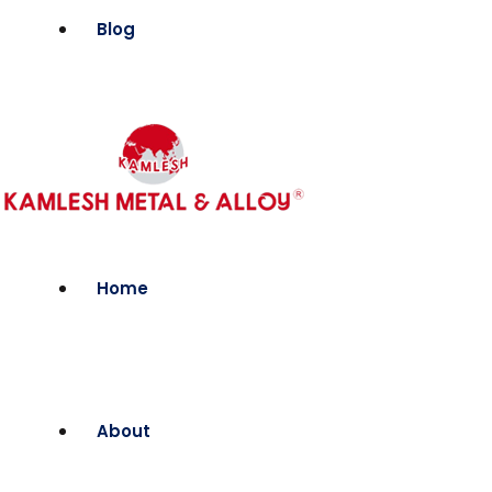
Blog
Home
About