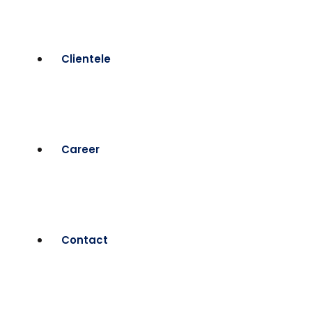
Clientele
Career
Contact