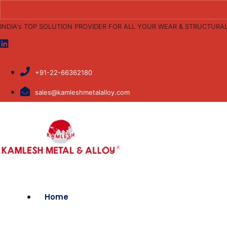
INDIA's TOP SOLUTION PROVIDER FOR ALL YOUR WEAR & STRUCTURA
+91-22-66362180
sales@kamleshmetalalloy.com
Home