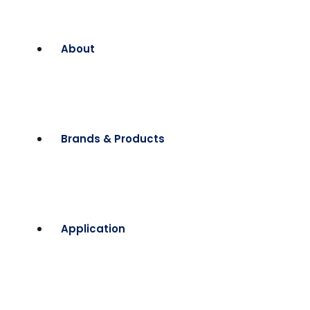
About
Brands & Products
Application