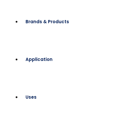
Brands & Products
Application
Uses