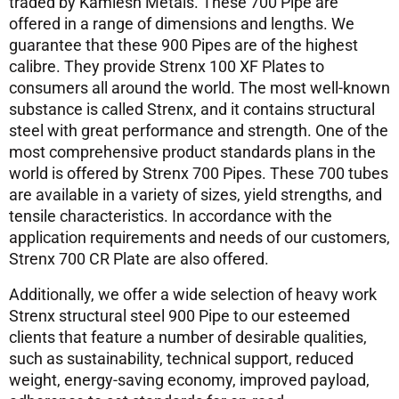
traded by Kamlesh Metals. These 700 Pipe are
offered in a range of dimensions and lengths. We
guarantee that these 900 Pipes are of the highest
calibre. They provide Strenx 100 XF Plates to
consumers all around the world. The most well-known
substance is called Strenx, and it contains structural
steel with great performance and strength. One of the
most comprehensive product standards plans in the
world is offered by Strenx 700 Pipes. These 700 tubes
are available in a variety of sizes, yield strengths, and
tensile characteristics. In accordance with the
application requirements and needs of our customers,
Strenx 700 CR Plate are also offered.
Additionally, we offer a wide selection of heavy work
Strenx structural steel 900 Pipe to our esteemed
clients that feature a number of desirable qualities,
such as sustainability, technical support, reduced
weight, energy-saving economy, improved payload,