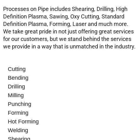
Processes on Pipe includes Shearing, Drilling, High
Definition Plasma, Sawing, Oxy Cutting, Standard
Definition Plasma, Forming, Laser and much more.
We take great pride in not just offering great services
for our customers, but we stand behind the services
we provide in a way that is unmatched in the industry.
Cutting
Bending
Drilling
Milling
Punching
Forming
Hot Forming
Welding
Shearing