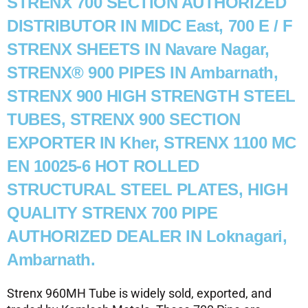
STRENX 700 SECTION AUTHORIZED
DISTRIBUTOR IN MIDC East, 700 E / F
STRENX SHEETS IN Navare Nagar,
STRENX® 900 PIPES IN Ambarnath,
STRENX 900 HIGH STRENGTH STEEL
TUBES, STRENX 900 SECTION
EXPORTER IN Kher, STRENX 1100 MC
EN 10025-6 HOT ROLLED
STRUCTURAL STEEL PLATES, HIGH
QUALITY STRENX 700 PIPE
AUTHORIZED DEALER IN Loknagari,
Ambarnath.
Strenx 960MH Tube is widely sold, exported, and