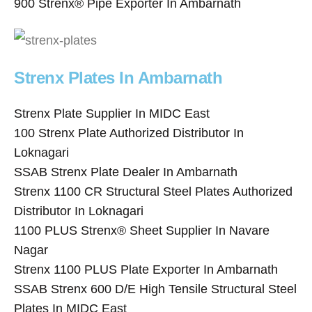
900 Strenx® Pipe Exporter In Ambarnath
Strenx Plates In Ambarnath
Strenx Plate Supplier In MIDC East
100 Strenx Plate Authorized Distributor In
Loknagari
SSAB Strenx Plate Dealer In Ambarnath
Strenx 1100 CR Structural Steel Plates Authorized
Distributor In Loknagari
1100 PLUS Strenx® Sheet Supplier In Navare
Nagar
Strenx 1100 PLUS Plate Exporter In Ambarnath
SSAB Strenx 600 D/E High Tensile Structural Steel
Plates In MIDC East