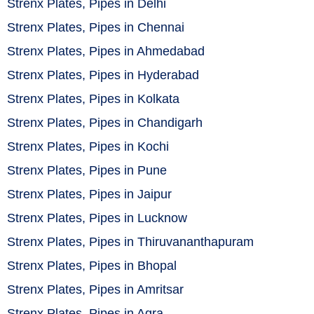
Strenx Plates, Pipes in Delhi
Strenx Plates, Pipes in Chennai
Strenx Plates, Pipes in Ahmedabad
Strenx Plates, Pipes in Hyderabad
Strenx Plates, Pipes in Kolkata
Strenx Plates, Pipes in Chandigarh
Strenx Plates, Pipes in Kochi
Strenx Plates, Pipes in Pune
Strenx Plates, Pipes in Jaipur
Strenx Plates, Pipes in Lucknow
Strenx Plates, Pipes in Thiruvananthapuram
Strenx Plates, Pipes in Bhopal
Strenx Plates, Pipes in Amritsar
Strenx Plates, Pipes in Agra