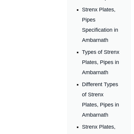
Strenx Plates,
Pipes
Specification in
Ambarnath
Types of Strenx
Plates, Pipes in
Ambarnath
Different Types
of Strenx
Plates, Pipes in
Ambarnath
Strenx Plates,