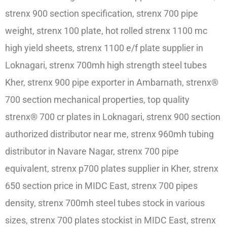
strenx 900 section specification, strenx 700 pipe
weight, strenx 100 plate, hot rolled strenx 1100 mc
high yield sheets, strenx 1100 e/f plate supplier in
Loknagari, strenx 700mh high strength steel tubes
Kher, strenx 900 pipe exporter in Ambarnath, strenx®
700 section mechanical properties, top quality
strenx® 700 cr plates in Loknagari, strenx 900 section
authorized distributor near me, strenx 960mh tubing
distributor in Navare Nagar, strenx 700 pipe
equivalent, strenx p700 plates supplier in Kher, strenx
650 section price in MIDC East, strenx 700 pipes
density, strenx 700mh steel tubes stock in various
sizes, strenx 700 plates stockist in MIDC East, strenx