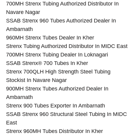
700MH Strenx Tubing Authorized Distributor In
Navare Nagar
SSAB Strenx 960 Tubes Authorized Dealer In
Ambarnath
960MH Strenx Tubes Dealer In Kher
Strenx Tubing Authorized Distributor In MIDC East
700MH Strenx Tubing Dealer In Loknagari
SSAB Strenx® 700 Tubes In Kher
Strenx 700QLH High Strength Steel Tubing
Stockist In Navare Nagar
900MH Strenx Tubes Authorized Dealer In
Ambarnath
Strenx 900 Tubes Exporter In Ambarnath
SSAB Strenx 960 Structural Steel Tubing In MIDC
East
Strenx 960MH Tubes Distributor In Kher