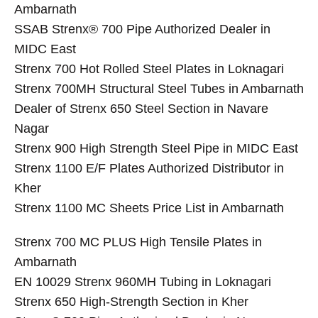
Ambarnath
SSAB Strenx® 700 Pipe Authorized Dealer in
MIDC East
Strenx 700 Hot Rolled Steel Plates in Loknagari
Strenx 700MH Structural Steel Tubes in Ambarnath
Dealer of Strenx 650 Steel Section in Navare
Nagar
Strenx 900 High Strength Steel Pipe in MIDC East
Strenx 1100 E/F Plates Authorized Distributor in
Kher
Strenx 1100 MC Sheets Price List in Ambarnath
Strenx 700 MC PLUS High Tensile Plates in
Ambarnath
EN 10029 Strenx 960MH Tubing in Loknagari
Strenx 650 High-Strength Section in Kher