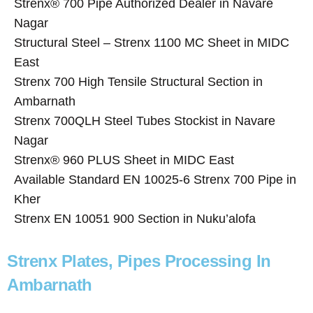
Strenx® 700 Pipe Authorized Dealer in Navare
Nagar
Structural Steel – Strenx 1100 MC Sheet in MIDC
East
Strenx 700 High Tensile Structural Section in
Ambarnath
Strenx 700QLH Steel Tubes Stockist in Navare
Nagar
Strenx® 960 PLUS Sheet in MIDC East
Available Standard EN 10025-6 Strenx 700 Pipe in
Kher
Strenx EN 10051 900 Section in Nuku’alofa
Strenx Plates, Pipes Processing In
Ambarnath