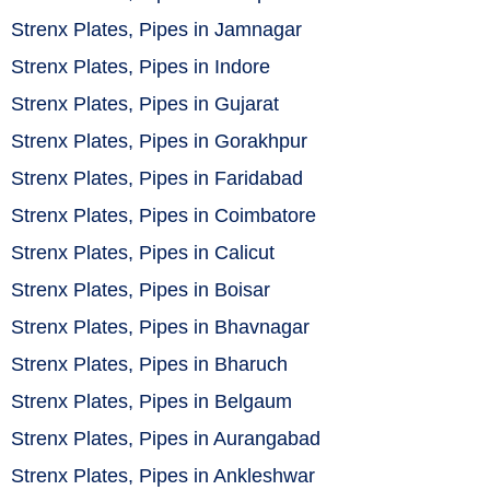
Strenx Plates, Pipes in Jamnagar
Strenx Plates, Pipes in Indore
Strenx Plates, Pipes in Gujarat
Strenx Plates, Pipes in Gorakhpur
Strenx Plates, Pipes in Faridabad
Strenx Plates, Pipes in Coimbatore
Strenx Plates, Pipes in Calicut
Strenx Plates, Pipes in Boisar
Strenx Plates, Pipes in Bhavnagar
Strenx Plates, Pipes in Bharuch
Strenx Plates, Pipes in Belgaum
Strenx Plates, Pipes in Aurangabad
Strenx Plates, Pipes in Ankleshwar