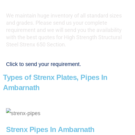
We maintain huge inventory of all standard sizes
and grades. Please send us your complete
requirement and we will send you the availability
with the best quotes for High Strength Structural
Steel Strenx 650 Section.
Click to send your requirement.
Types of Strenx Plates, Pipes In
Ambarnath
Strenx Pipes In Ambarnath