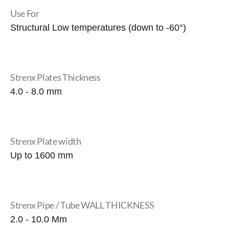
Use For
Structural Low temperatures (down to -60°)
Strenx Plates Thickness
4.0 - 8.0 mm
Strenx Plate width
Up to 1600 mm
Strenx Pipe / Tube WALL THICKNESS
2.0 - 10.0 Mm