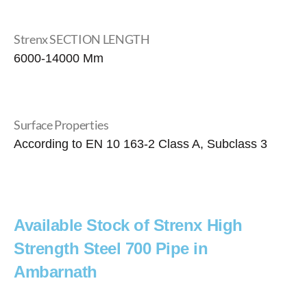
Strenx SECTION LENGTH
6000-14000 Mm
Surface Properties
According to EN 10 163-2 Class A, Subclass 3
Available Stock of Strenx High
Strength Steel 700 Pipe in
Ambarnath