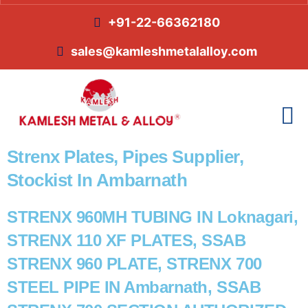
+91-22-66362180
sales@kamleshmetalalloy.com
Strenx Plates, Pipes Supplier,
Stockist In Ambarnath
STRENX 960MH TUBING IN Loknagari,
STRENX 110 XF PLATES, SSAB
STRENX 960 PLATE, STRENX 700
STEEL PIPE IN Ambarnath, SSAB