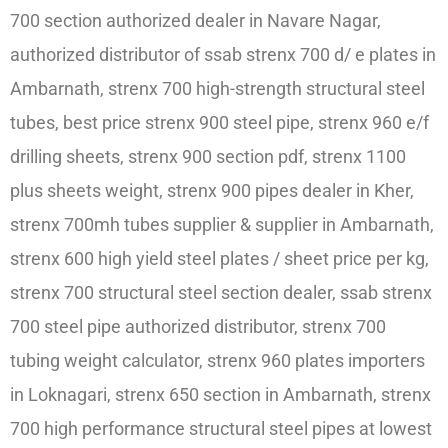
700 section authorized dealer in Navare Nagar,
authorized distributor of ssab strenx 700 d/ e plates in
Ambarnath, strenx 700 high-strength structural steel
tubes, best price strenx 900 steel pipe, strenx 960 e/f
drilling sheets, strenx 900 section pdf, strenx 1100
plus sheets weight, strenx 900 pipes dealer in Kher,
strenx 700mh tubes supplier & supplier in Ambarnath,
strenx 600 high yield steel plates / sheet price per kg,
strenx 700 structural steel section dealer, ssab strenx
700 steel pipe authorized distributor, strenx 700
tubing weight calculator, strenx 960 plates importers
in Loknagari, strenx 650 section in Ambarnath, strenx
700 high performance structural steel pipes at lowest