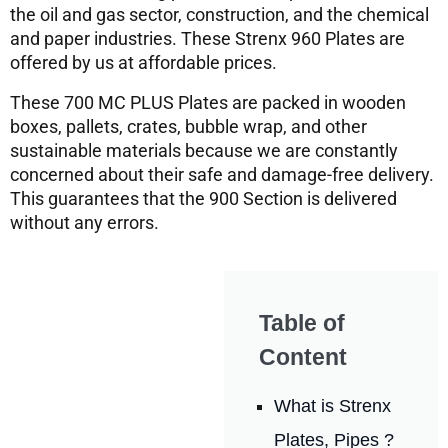
the oil and gas sector, construction, and the chemical
and paper industries. These Strenx 960 Plates are
offered by us at affordable prices.
These 700 MC PLUS Plates are packed in wooden
boxes, pallets, crates, bubble wrap, and other
sustainable materials because we are constantly
concerned about their safe and damage-free delivery.
This guarantees that the 900 Section is delivered
without any errors.
Table of
Content
What is Strenx
Plates, Pipes ?