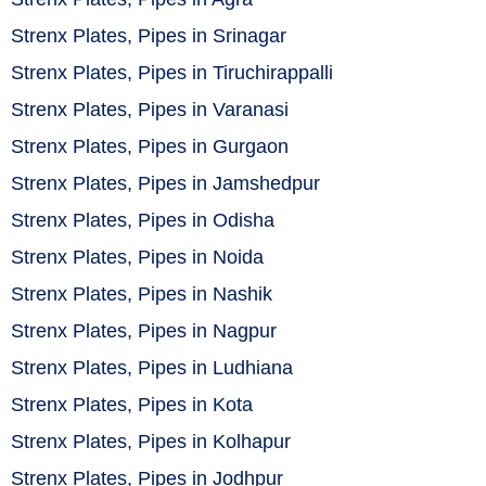
Strenx Plates, Pipes in Srinagar
Strenx Plates, Pipes in Tiruchirappalli
Strenx Plates, Pipes in Varanasi
Strenx Plates, Pipes in Gurgaon
Strenx Plates, Pipes in Jamshedpur
Strenx Plates, Pipes in Odisha
Strenx Plates, Pipes in Noida
Strenx Plates, Pipes in Nashik
Strenx Plates, Pipes in Nagpur
Strenx Plates, Pipes in Ludhiana
Strenx Plates, Pipes in Kota
Strenx Plates, Pipes in Kolhapur
Strenx Plates, Pipes in Jodhpur