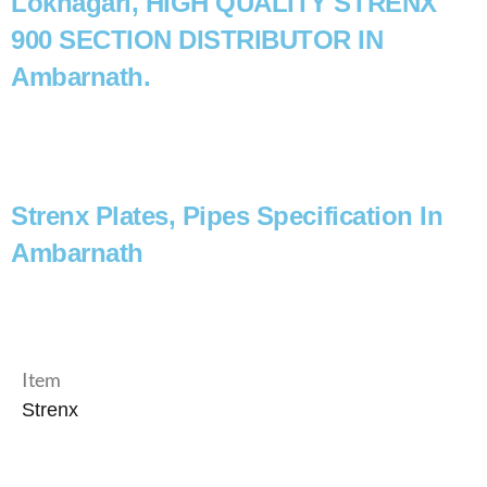
Loknagari, HIGH QUALITY STRENX
900 SECTION DISTRIBUTOR IN
Ambarnath.
Strenx Plates, Pipes Specification In
Ambarnath
Item
Strenx