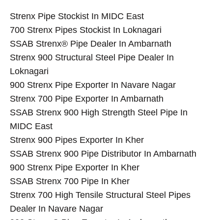
Strenx Pipe Stockist In MIDC East
700 Strenx Pipes Stockist In Loknagari
SSAB Strenx® Pipe Dealer In Ambarnath
Strenx 900 Structural Steel Pipe Dealer In
Loknagari
900 Strenx Pipe Exporter In Navare Nagar
Strenx 700 Pipe Exporter In Ambarnath
SSAB Strenx 900 High Strength Steel Pipe In
MIDC East
Strenx 900 Pipes Exporter In Kher
SSAB Strenx 900 Pipe Distributor In Ambarnath
900 Strenx Pipe Exporter In Kher
SSAB Strenx 700 Pipe In Kher
Strenx 700 High Tensile Structural Steel Pipes
Dealer In Navare Nagar