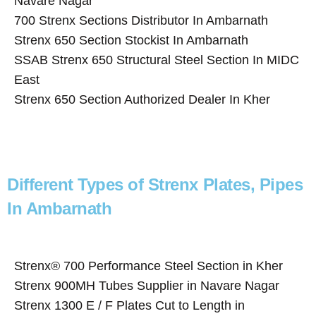
Navare Nagar
700 Strenx Sections Distributor In Ambarnath
Strenx 650 Section Stockist In Ambarnath
SSAB Strenx 650 Structural Steel Section In MIDC
East
Strenx 650 Section Authorized Dealer In Kher
Different Types of Strenx Plates, Pipes
In Ambarnath
Strenx® 700 Performance Steel Section in Kher
Strenx 900MH Tubes Supplier in Navare Nagar
Strenx 1300 E / F Plates Cut to Length in