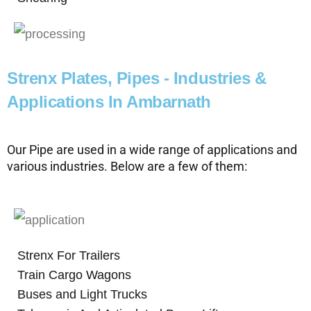
Strenx Plates, Pipes - Industries &
Applications In Ambarnath
Our Pipe are used in a wide range of applications and
various industries. Below are a few of them:
Strenx For Trailers
Train Cargo Wagons
Buses and Light Trucks