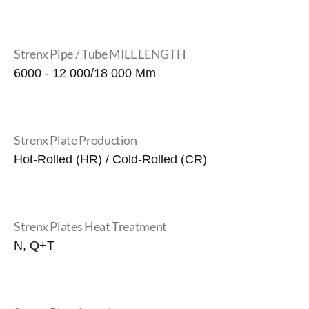
Strenx Pipe / Tube MILL LENGTH
6000 - 12 000/18 000 Mm
Strenx Plate Production
Hot-Rolled (HR) / Cold-Rolled (CR)
Strenx Plates Heat Treatment
N, Q+T