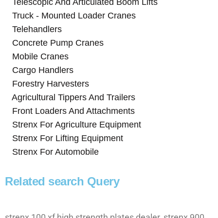
Telescopic And Articulated Boom Lifts
Truck - Mounted Loader Cranes
Telehandlers
Concrete Pump Cranes
Mobile Cranes
Cargo Handlers
Forestry Harvesters
Agricultural Tippers And Trailers
Front Loaders And Attachments
Strenx For Agriculture Equipment
Strenx For Lifting Equipment
Strenx For Automobile
Related search Query
strenx 100 xf high strength plates dealer, strenx 900