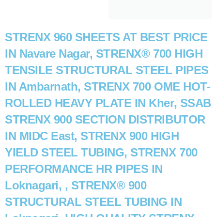
STRENX 960 SHEETS AT BEST PRICE
IN Navare Nagar, STRENX® 700 HIGH
TENSILE STRUCTURAL STEEL PIPES
IN Ambarnath, STRENX 700 OME HOT-
ROLLED HEAVY PLATE IN Kher, SSAB
STRENX 900 SECTION DISTRIBUTOR
IN MIDC East, STRENX 900 HIGH
YIELD STEEL TUBING, STRENX 700
PERFORMANCE HR PIPES IN
Loknagari, , STRENX® 900
STRUCTURAL STEEL TUBING IN