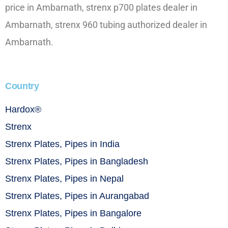
price in Ambarnath, strenx p700 plates dealer in
Ambarnath, strenx 960 tubing authorized dealer in
Ambarnath.
Country
Hardox®
Strenx
Strenx Plates, Pipes in India
Strenx Plates, Pipes in Bangladesh
Strenx Plates, Pipes in Nepal
Strenx Plates, Pipes in Aurangabad
Strenx Plates, Pipes in Bangalore