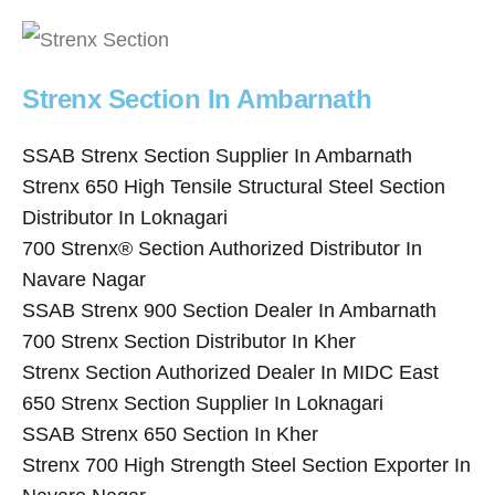
Strenx Section In Ambarnath
SSAB Strenx Section Supplier In Ambarnath
Strenx 650 High Tensile Structural Steel Section
Distributor In Loknagari
700 Strenx® Section Authorized Distributor In
Navare Nagar
SSAB Strenx 900 Section Dealer In Ambarnath
700 Strenx Section Distributor In Kher
Strenx Section Authorized Dealer In MIDC East
650 Strenx Section Supplier In Loknagari
SSAB Strenx 650 Section In Kher
Strenx 700 High Strength Steel Section Exporter In