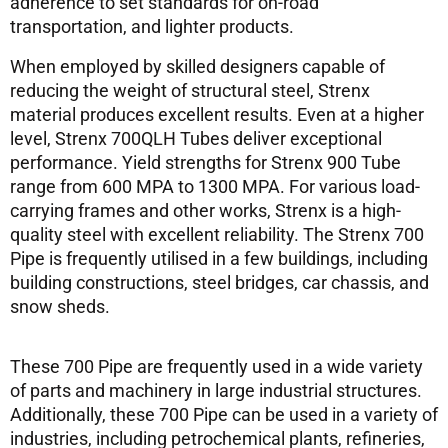
adherence to set standards for on-road
transportation, and lighter products.
When employed by skilled designers capable of
reducing the weight of structural steel, Strenx
material produces excellent results. Even at a higher
level, Strenx 700QLH Tubes deliver exceptional
performance. Yield strengths for Strenx 900 Tube
range from 600 MPA to 1300 MPA. For various load-
carrying frames and other works, Strenx is a high-
quality steel with excellent reliability. The Strenx 700
Pipe is frequently utilised in a few buildings, including
building constructions, steel bridges, car chassis, and
snow sheds.
These 700 Pipe are frequently used in a wide variety
of parts and machinery in large industrial structures.
Additionally, these 700 Pipe can be used in a variety of
industries, including petrochemical plants, refineries,