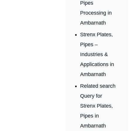
Pipes
Processing in
Ambarnath
Strenx Plates,
Pipes –
Industries &
Applications in
Ambarnath
Related search
Query for
Strenx Plates,
Pipes in
Ambarnath