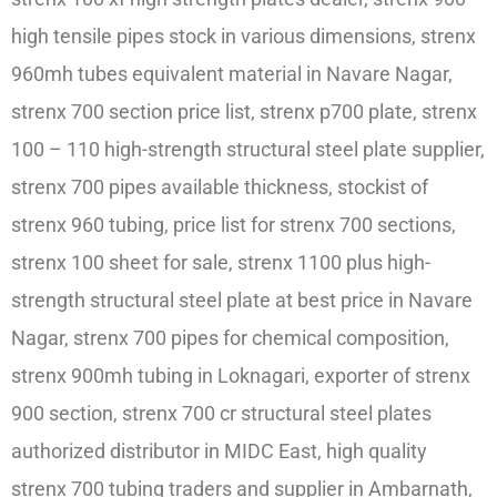
high tensile pipes stock in various dimensions, strenx
960mh tubes equivalent material in Navare Nagar,
strenx 700 section price list, strenx p700 plate, strenx
100 – 110 high-strength structural steel plate supplier,
strenx 700 pipes available thickness, stockist of
strenx 960 tubing, price list for strenx 700 sections,
strenx 100 sheet for sale, strenx 1100 plus high-
strength structural steel plate at best price in Navare
Nagar, strenx 700 pipes for chemical composition,
strenx 900mh tubing in Loknagari, exporter of strenx
900 section, strenx 700 cr structural steel plates
authorized distributor in MIDC East, high quality
strenx 700 tubing traders and supplier in Ambarnath,