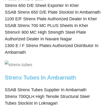
Strenx 650 D/E Sheet Exporter In Kher
SSAB Strenx 650 D/E Plate Stockist In Ambarnath
1100 E/F Strenx Plate Authorized Dealer In Kher
SSAB Strenx 700 MC PLUS Sheets In Kher
Strenx® 900 MC High Strength Steel Plate
Authorized Dealer In Navare Nagar
1300 E / F Strenx Plates Authorized Distributor In
Ambarnath
Strenx Tubes In Ambarnath
SSAB Strenx Tubes Supplier In Ambarnath
Strenx 700QLH High Tensile Structural Steel
Tubes Stockist In Loknagari