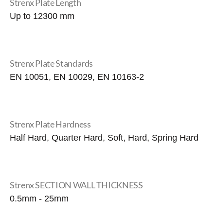
Strenx Plate Length
Up to 12300 mm
Strenx Plate Standards
EN 10051, EN 10029, EN 10163-2
Strenx Plate Hardness
Half Hard, Quarter Hard, Soft, Hard, Spring Hard
Strenx SECTION WALL THICKNESS
0.5mm - 25mm