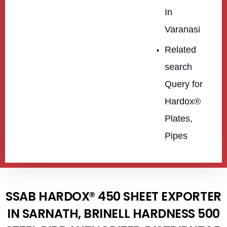
In
Varanasi
Related
search
Query for
Hardox®
Plates,
Pipes
SSAB HARDOX® 450 SHEET EXPORTER
IN SARNATH, BRINELL HARDNESS 500