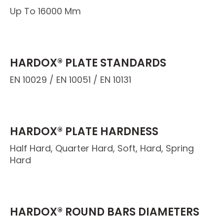
Up To 16000 Mm
HARDOX® PLATE STANDARDS
EN 10029 / EN 10051 / EN 10131
HARDOX® PLATE HARDNESS
Half Hard, Quarter Hard, Soft, Hard, Spring
Hard
HARDOX® ROUND BARS DIAMETERS