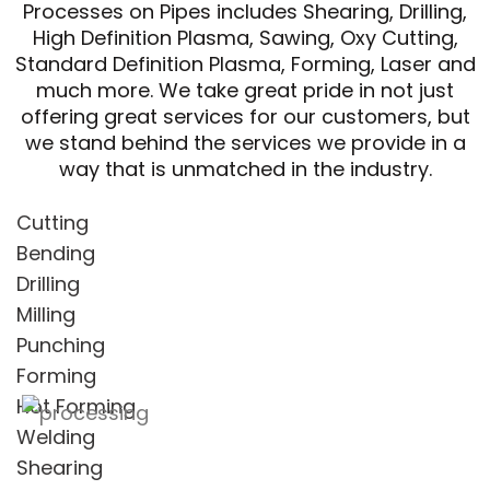
Processes on Pipes includes Shearing, Drilling,
High Definition Plasma, Sawing, Oxy Cutting,
Standard Definition Plasma, Forming, Laser and
much more. We take great pride in not just
offering great services for our customers, but
we stand behind the services we provide in a
way that is unmatched in the industry.
Cutting
Bending
Drilling
Milling
Punching
Forming
Hot Forming
Welding
Shearing