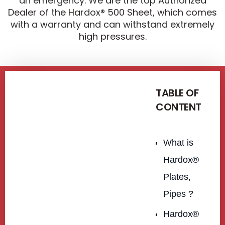
an emergency. We are the top Authorized
Dealer of the Hardox® 500 Sheet, which comes
with a warranty and can withstand extremely
high pressures.
TABLE OF
CONTENT
What is
Hardox®
Plates,
Pipes ?
Hardox®