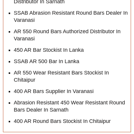
Distributor In Sarnath
SSAB Abrasion Resistant Round Bars Dealer In
Varanasi
AR 550 Round Bars Authorized Distributor In
Varanasi
450 AR Bar Stockist In Lanka
SSAB AR 500 Bar In Lanka
AR 550 Wear Resistant Bars Stockist In
Chitaipur
400 AR Bars Supplier In Varanasi
Abrasion Resistant 450 Wear Resistant Round
Bars Dealer In Sarnath
400 AR Round Bars Stockist In Chitaipur