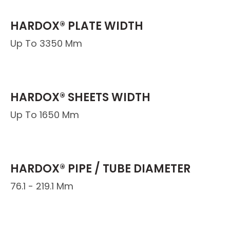
HARDOX® PLATE WIDTH
Up To 3350 Mm
HARDOX® SHEETS WIDTH
Up To 1650 Mm
HARDOX® PIPE / TUBE DIAMETER
76.1 - 219.1 Mm