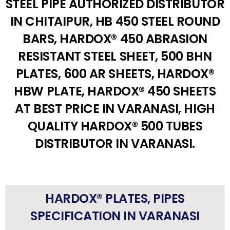
STEEL PIPE AUTHORIZED DISTRIBUTOR
IN CHITAIPUR, HB 450 STEEL ROUND
BARS, HARDOX® 450 ABRASION
RESISTANT STEEL SHEET, 500 BHN
PLATES, 600 AR SHEETS, HARDOX®
HBW PLATE, HARDOX® 450 SHEETS
AT BEST PRICE IN VARANASI, HIGH
QUALITY HARDOX® 500 TUBES
DISTRIBUTOR IN VARANASI.
HARDOX® PLATES, PIPES
SPECIFICATION IN VARANASI