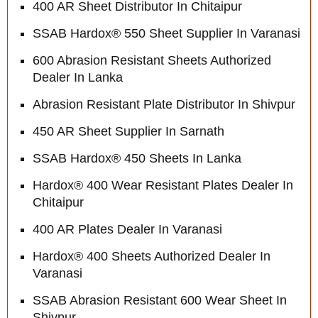
400 AR Sheet Distributor In Chitaipur
SSAB Hardox® 550 Sheet Supplier In Varanasi
600 Abrasion Resistant Sheets Authorized
Dealer In Lanka
Abrasion Resistant Plate Distributor In Shivpur
450 AR Sheet Supplier In Sarnath
SSAB Hardox® 450 Sheets In Lanka
Hardox® 400 Wear Resistant Plates Dealer In
Chitaipur
400 AR Plates Dealer In Varanasi
Hardox® 400 Sheets Authorized Dealer In
Varanasi
SSAB Abrasion Resistant 600 Wear Sheet In
Shivpur