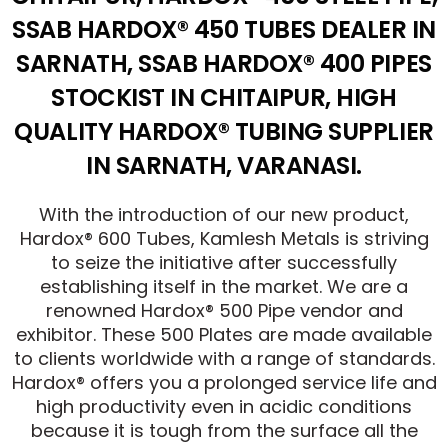
SSAB HARDOX® 450 TUBES DEALER IN
SARNATH, SSAB HARDOX® 400 PIPES
STOCKIST IN CHITAIPUR, HIGH
QUALITY HARDOX® TUBING SUPPLIER
IN SARNATH, VARANASI.
With the introduction of our new product,
Hardox® 600 Tubes, Kamlesh Metals is striving
to seize the initiative after successfully
establishing itself in the market. We are a
renowned Hardox® 500 Pipe vendor and
exhibitor. These 500 Plates are made available
to clients worldwide with a range of standards.
Hardox® offers you a prolonged service life and
high productivity even in acidic conditions
because it is tough from the surface all the