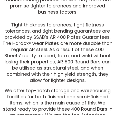
promise tighter tolerances and improved
business factors.
Tight thickness tolerances, tight flatness
tolerances, and tight bending guarantees are
provided by SSAB’s AR 400 Plates Guarantees.
The Hardox® wear Plates are more durable than
regular AR steel. As a result of these 400
Sheets’ ability to bend, form, and weld without
losing their properties, AR 500 Round Bars can
be utilised as structural steel, and when
combined with their high yield strength, they
allow for lighter designs.
We offer top-notch storage and warehousing
facilities for both finished and semi-finished
items, which is the main cause of this. We
stand ready to provide these 400 Round Bars in