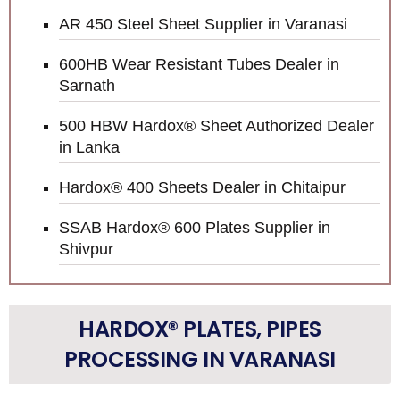
AR 450 Steel Sheet Supplier in Varanasi
600HB Wear Resistant Tubes Dealer in
Sarnath
500 HBW Hardox® Sheet Authorized Dealer
in Lanka
Hardox® 400 Sheets Dealer in Chitaipur
SSAB Hardox® 600 Plates Supplier in
Shivpur
HARDOX® PLATES, PIPES
PROCESSING IN VARANASI