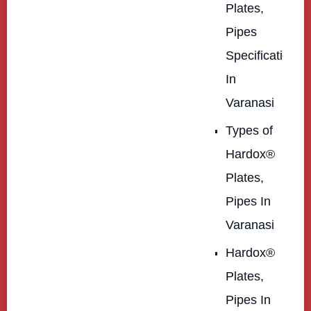
Plates,
Pipes
Specification
In
Varanasi
Types of
Hardox®
Plates,
Pipes In
Varanasi
Hardox®
Plates,
Pipes In