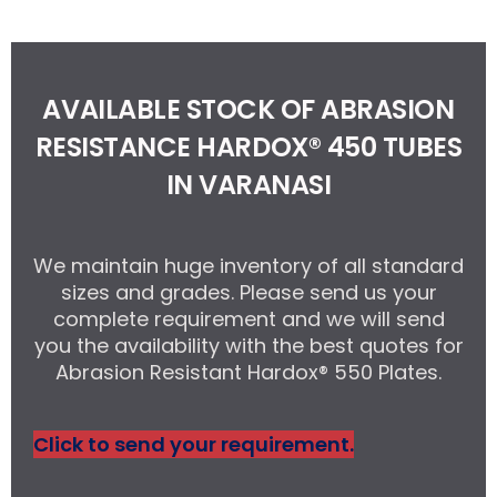
AVAILABLE STOCK OF ABRASION
RESISTANCE HARDOX® 450 TUBES
IN VARANASI
We maintain huge inventory of all standard
sizes and grades. Please send us your
complete requirement and we will send
you the availability with the best quotes for
Abrasion Resistant Hardox® 550 Plates.
Click to send your requirement.