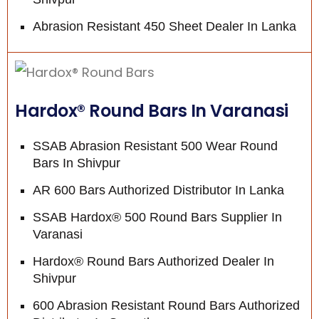
Abrasion Resistant 450 Sheet Dealer In Lanka
Hardox® Round Bars In Varanasi
SSAB Abrasion Resistant 500 Wear Round
Bars In Shivpur
AR 600 Bars Authorized Distributor In Lanka
SSAB Hardox® 500 Round Bars Supplier In
Varanasi
Hardox® Round Bars Authorized Dealer In
Shivpur
600 Abrasion Resistant Round Bars Authorized