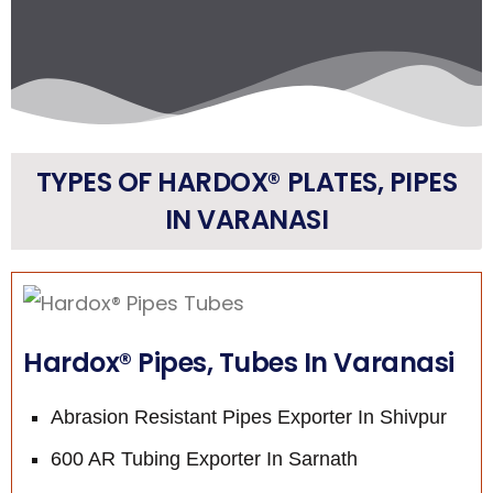
TYPES OF HARDOX® PLATES, PIPES
IN VARANASI
Hardox® Pipes, Tubes In Varanasi
Abrasion Resistant Pipes Exporter In Shivpur
600 AR Tubing Exporter In Sarnath