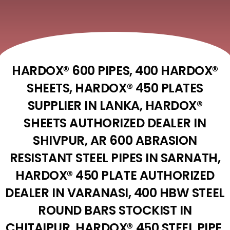
HARDOX® 600 PIPES, 400 HARDOX®
SHEETS, HARDOX® 450 PLATES
SUPPLIER IN LANKA, HARDOX®
SHEETS AUTHORIZED DEALER IN
SHIVPUR, AR 600 ABRASION
RESISTANT STEEL PIPES IN SARNATH,
HARDOX® 450 PLATE AUTHORIZED
DEALER IN VARANASI, 400 HBW STEEL
ROUND BARS STOCKIST IN
CHITAIPUR, HARDOX® 450 STEEL PIPE,