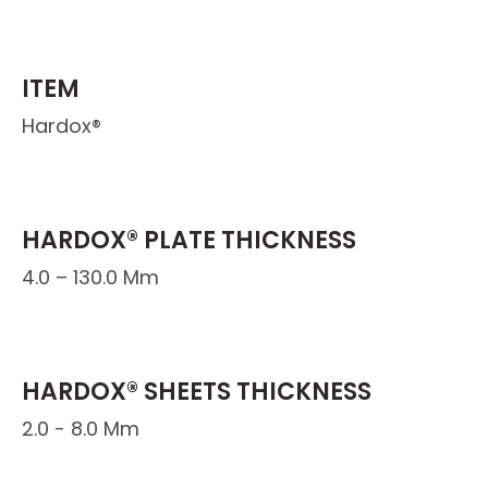
ITEM
Hardox®
HARDOX® PLATE THICKNESS
4.0 – 130.0 Mm
HARDOX® SHEETS THICKNESS
2.0 - 8.0 Mm