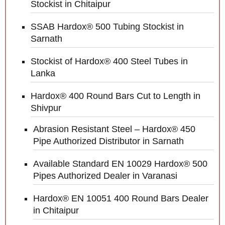
Stockist in Chitaipur
SSAB Hardox® 500 Tubing Stockist in
Sarnath
Stockist of Hardox® 400 Steel Tubes in
Lanka
Hardox® 400 Round Bars Cut to Length in
Shivpur
Abrasion Resistant Steel – Hardox® 450
Pipe Authorized Distributor in Sarnath
Available Standard EN 10029 Hardox® 500
Pipes Authorized Dealer in Varanasi
Hardox® EN 10051 400 Round Bars Dealer
in Chitaipur