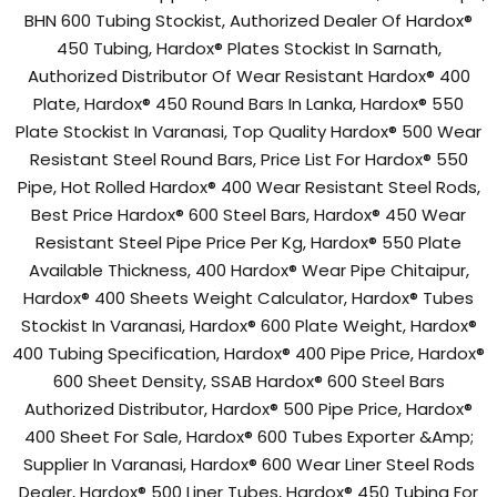
BHN 600 Tubing Stockist, Authorized Dealer Of Hardox®
450 Tubing, Hardox® Plates Stockist In Sarnath,
Authorized Distributor Of Wear Resistant Hardox® 400
Plate, Hardox® 450 Round Bars In Lanka, Hardox® 550
Plate Stockist In Varanasi, Top Quality Hardox® 500 Wear
Resistant Steel Round Bars, Price List For Hardox® 550
Pipe, Hot Rolled Hardox® 400 Wear Resistant Steel Rods,
Best Price Hardox® 600 Steel Bars, Hardox® 450 Wear
Resistant Steel Pipe Price Per Kg, Hardox® 550 Plate
Available Thickness, 400 Hardox® Wear Pipe Chitaipur,
Hardox® 400 Sheets Weight Calculator, Hardox® Tubes
Stockist In Varanasi, Hardox® 600 Plate Weight, Hardox®
400 Tubing Specification, Hardox® 400 Pipe Price, Hardox®
600 Sheet Density, SSAB Hardox® 600 Steel Bars
Authorized Distributor, Hardox® 500 Pipe Price, Hardox®
400 Sheet For Sale, Hardox® 600 Tubes Exporter &Amp;
Supplier In Varanasi, Hardox® 600 Wear Liner Steel Rods
Dealer, Hardox® 500 Liner Tubes, Hardox® 450 Tubing For