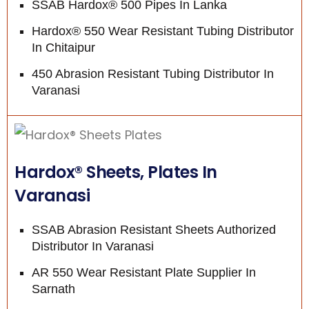
SSAB Hardox® 500 Pipes In Lanka
Hardox® 550 Wear Resistant Tubing Distributor
In Chitaipur
450 Abrasion Resistant Tubing Distributor In
Varanasi
Hardox® Sheets, Plates In
Varanasi
SSAB Abrasion Resistant Sheets Authorized
Distributor In Varanasi
AR 550 Wear Resistant Plate Supplier In
Sarnath