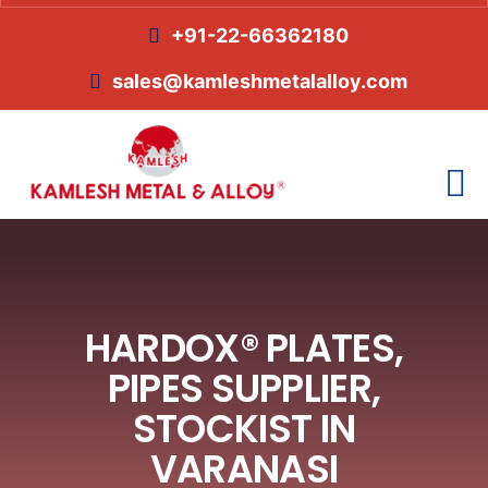
+91-22-66362180
sales@kamleshmetalalloy.com
HARDOX® PLATES,
PIPES SUPPLIER,
STOCKIST IN
VARANASI