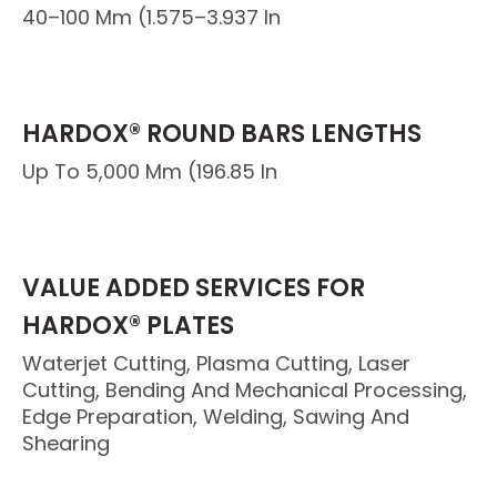
40–100 Mm (1.575–3.937 In
HARDOX® ROUND BARS LENGTHS
Up To 5,000 Mm (196.85 In
VALUE ADDED SERVICES FOR
HARDOX® PLATES
Waterjet Cutting, Plasma Cutting, Laser
Cutting, Bending And Mechanical Processing,
Edge Preparation, Welding, Sawing And
Shearing