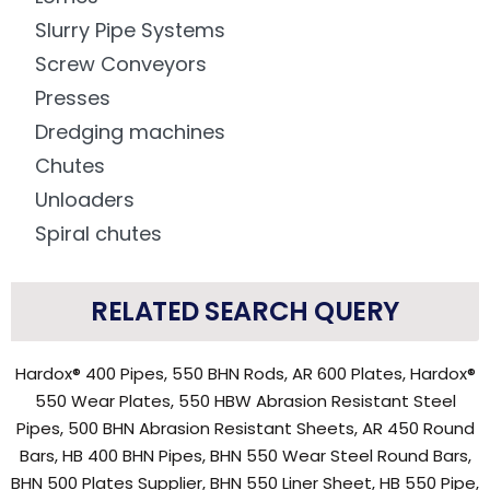
Slurry Pipe Systems
Screw Conveyors
Presses
Dredging machines
Chutes
Unloaders
Spiral chutes
RELATED SEARCH QUERY
Hardox® 400 Pipes, 550 BHN Rods, AR 600 Plates, Hardox®
550 Wear Plates, 550 HBW Abrasion Resistant Steel
Pipes, 500 BHN Abrasion Resistant Sheets, AR 450 Round
Bars, HB 400 BHN Pipes, BHN 550 Wear Steel Round Bars,
BHN 500 Plates Supplier, BHN 550 Liner Sheet, HB 550 Pipe,