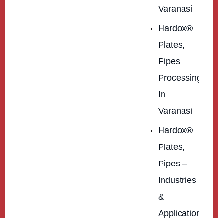
Varanasi
Hardox®
Plates,
Pipes
Processing
In
Varanasi
Hardox®
Plates,
Pipes –
Industries
&
Applications