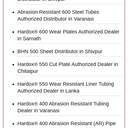
Abrasion Resistant 600 Steel Tubes
Authorized Distributor in Varanasi
Hardox® 600 Wear Plates Authorized Dealer
in Sarnath
BHN 500 Sheet Distributor in Shivpur
Hardox® 550 Cut Plate Authorized Dealer in
Chitaipur
Hardox® 550 Wear Resistant Liner Tubing
Authorized Dealer in Lanka
Hardox® 400 Abrasion Resistant Tubing
Dealer in Varanasi
Hardox® 400 Abrasion Resistant (AR) Pipe