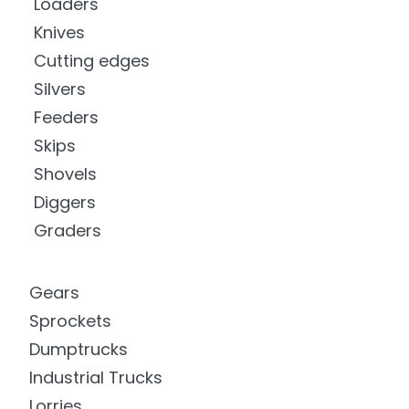
Loaders
Knives
Cutting edges
Silvers
Feeders
Skips
Shovels
Diggers
Graders
Gears
Sprockets
Dumptrucks
Industrial Trucks
Lorries