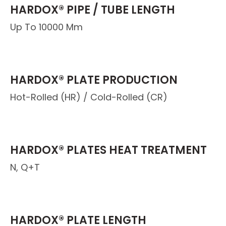
HARDOX® PIPE / TUBE LENGTH
Up To 10000 Mm
HARDOX® PLATE PRODUCTION
Hot-Rolled (HR) / Cold-Rolled (CR)
HARDOX® PLATES HEAT TREATMENT
N, Q+T
HARDOX® PLATE LENGTH