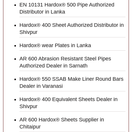
EN 10131 Hardox® 500 Pipe Authorized
Distributor in Lanka
Hardox® 400 Sheet Authorized Distributor in
Shivpur
Hardox® wear Plates in Lanka
AR 600 Abrasion Resistant Steel Pipes
Authorized Dealer in Sarnath
Hardox® 550 SSAB Make Liner Round Bars
Dealer in Varanasi
Hardox® 400 Equivalent Sheets Dealer in
Shivpur
AR 600 Hardox® Sheets Supplier in
Chitaipur