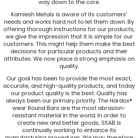
way down to the core.
Kamlesh Metals is aware of its customers’
needs and works hard not to let them down. By
offering thorough instructions for our products,
we give the impression that it is simple for our
customers. This might help them make the best
decisions for particular products and their
attributes. We now place a strong emphasis on
quality.
Our goal has been to provide the most exact,
accurate, and high-quality products, and today
our product quality is the best. Quality has
always been our primary priority. The Hardox®
wear Round Bars are the most abrasion-
resistant material in the world. In order to
create new and better goods, SSAB is
continually working to enhance its
manufacturing procedures. We may therefore