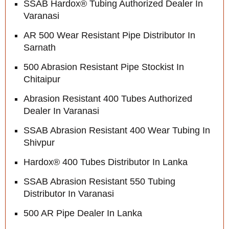
SSAB Hardox® Tubing Authorized Dealer In
Varanasi
AR 500 Wear Resistant Pipe Distributor In
Sarnath
500 Abrasion Resistant Pipe Stockist In
Chitaipur
Abrasion Resistant 400 Tubes Authorized
Dealer In Varanasi
SSAB Abrasion Resistant 400 Wear Tubing In
Shivpur
Hardox® 400 Tubes Distributor In Lanka
SSAB Abrasion Resistant 550 Tubing
Distributor In Varanasi
500 AR Pipe Dealer In Lanka