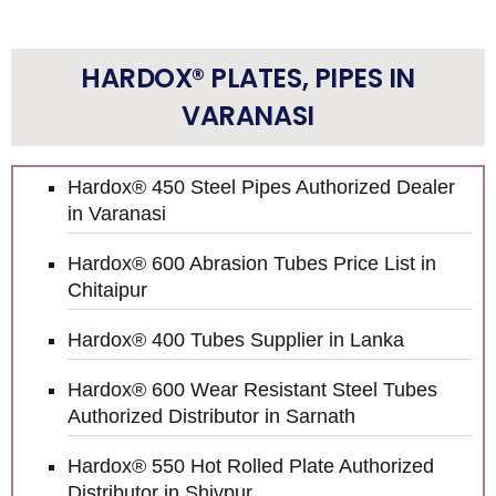
HARDOX® PLATES, PIPES IN
VARANASI
Hardox® 450 Steel Pipes Authorized Dealer
in Varanasi
Hardox® 600 Abrasion Tubes Price List in
Chitaipur
Hardox® 400 Tubes Supplier in Lanka
Hardox® 600 Wear Resistant Steel Tubes
Authorized Distributor in Sarnath
Hardox® 550 Hot Rolled Plate Authorized
Distributor in Shivpur