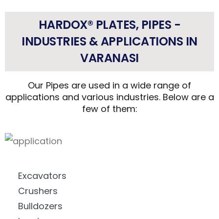
HARDOX® PLATES, PIPES -
INDUSTRIES & APPLICATIONS IN
VARANASI
Our Pipes are used in a wide range of
applications and various industries. Below are a
few of them:
Excavators
Crushers
Bulldozers