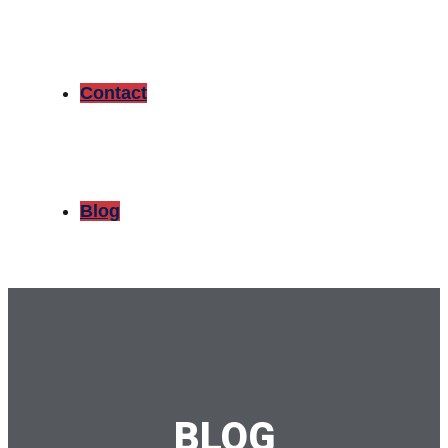
Contact
Blog
BLOG