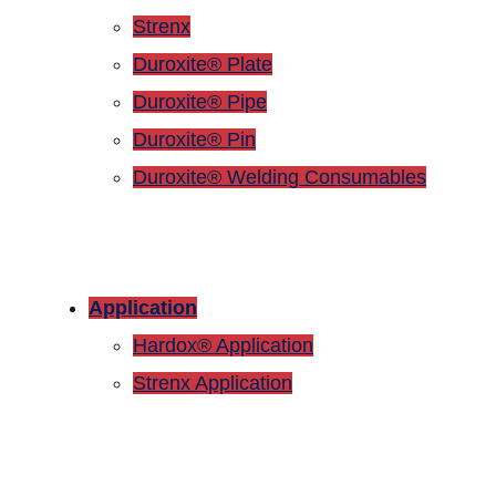
Strenx
Duroxite® Plate
Duroxite® Pipe
Duroxite® Pin
Duroxite® Welding Consumables
Application
Hardox® Application
Strenx Application