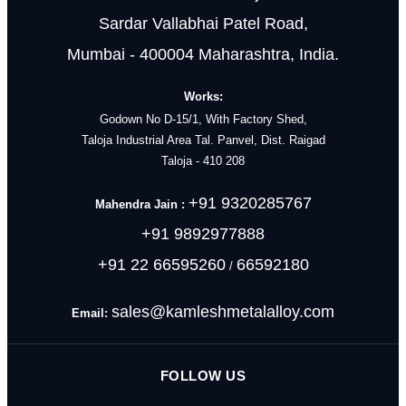
Sardar Vallabhai Patel Road,
Mumbai - 400004 Maharashtra, India.
Works:
Godown No D-15/1, With Factory Shed,
Taloja Industrial Area Tal. Panvel, Dist. Raigad
Taloja - 410 208
+91 9320285767
Mahendra Jain :
+91 9892977888
+91 22 66595260
66592180
/
sales@kamleshmetalalloy.com
Email:
FOLLOW US