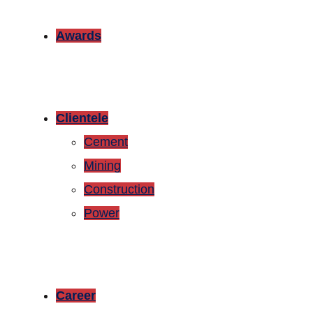
Awards
Clientele
Cement
Mining
Construction
Power
Career