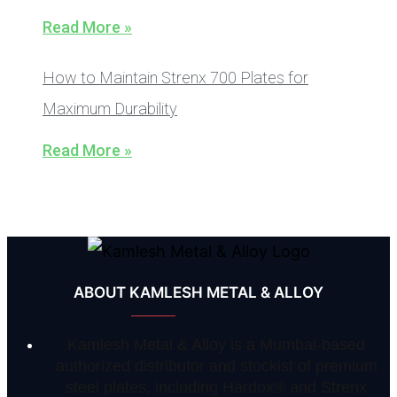
Read More »
How to Maintain Strenx 700 Plates for
Maximum Durability
Read More »
ABOUT KAMLESH METAL & ALLOY
Kamlesh Metal & Alloy is a Mumbai-based
authorized distributor and stockist of premium
steel plates, including Hardox® and Strenx