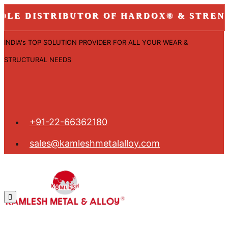
 DISTRIBUTOR OF HARDOX® & STRENX ST
INDIA's TOP SOLUTION PROVIDER FOR ALL YOUR WEAR &
STRUCTURAL NEEDS
+91-22-66362180
sales@kamleshmetalalloy.com