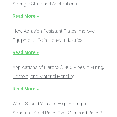
Strength Structural Applications
Read More »
How Abrasion-Resistant Plates Improve
Equipment Life in Heavy Industries
Read More »
Applications of Hardox® 400 Pipes in Mining,
Cement, and Material Handling
Read More »
When Should You Use High-Strength
Structural Steel Pipes Over Standard Pipes?