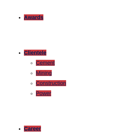
Awards
Clientele
Cement
Mining
Construction
Power
Career