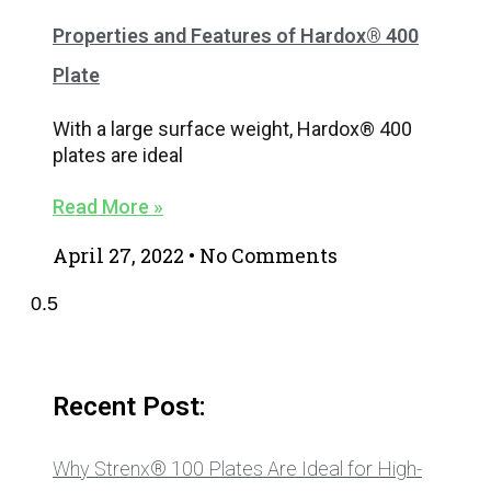
Properties and Features of Hardox® 400
Plate
With a large surface weight, Hardox® 400
plates are ideal
Read More »
April 27, 2022
No Comments
Recent Post:
Why Strenx® 100 Plates Are Ideal for High-