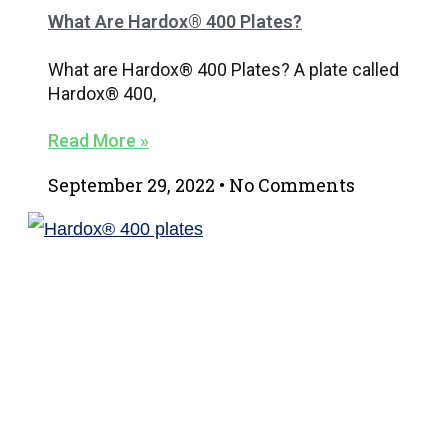
What Are Hardox® 400 Plates?
What are Hardox® 400 Plates? A plate called
Hardox® 400,
Read More »
September 29, 2022
No Comments