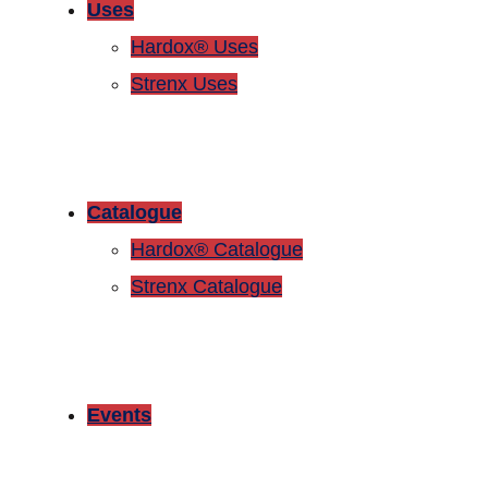
Uses
Hardox® Uses
Strenx Uses
Catalogue
Hardox® Catalogue
Strenx Catalogue
Events