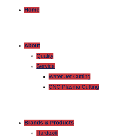
Home
About
Quality
Service
Water Jet Cutting
CNC Plasma Cutting
Brands & Products
Hardox®