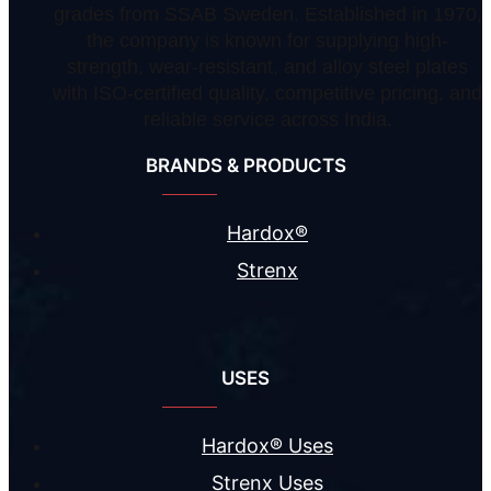
grades from SSAB Sweden. Established in 1970,
the company is known for supplying high-
strength, wear-resistant, and alloy steel plates
with ISO-certified quality, competitive pricing, and
reliable service across India.
BRANDS & PRODUCTS
Hardox®
Strenx
USES
Hardox® Uses
Strenx Uses