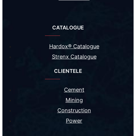
CATALOGUE
Hardox® Catalogue
Strenx Catalogue
CLIENTELE
Cement
Mining
Construction
Power