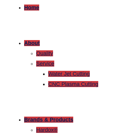
Home
About
Quality
Service
Water Jet Cutting
CNC Plasma Cutting
Brands & Products
Hardox®