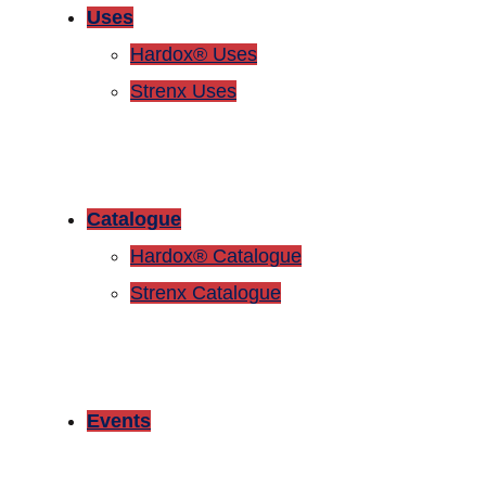
Uses
Hardox® Uses
Strenx Uses
Catalogue
Hardox® Catalogue
Strenx Catalogue
Events