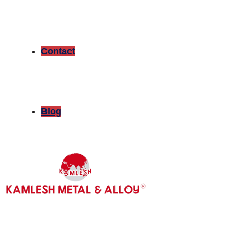
Contact
Blog