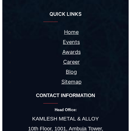
QUICK LINKS
Home
Events
Awards
Career
Blog
Sitemap
CONTACT INFORMATION
Head Office:
KAMLESH METAL & ALLOY
10th Floor, 1001, Ambuja Tower,