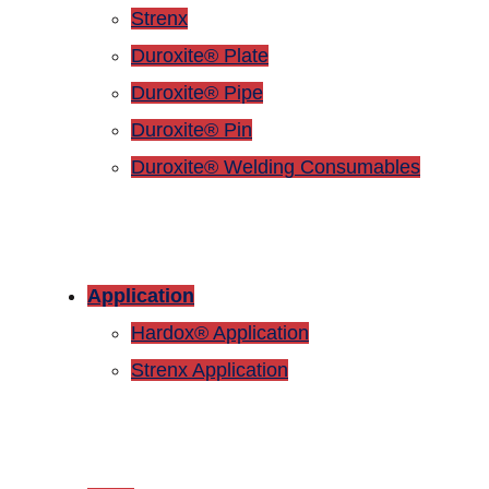
Strenx
Duroxite® Plate
Duroxite® Pipe
Duroxite® Pin
Duroxite® Welding Consumables
Application
Hardox® Application
Strenx Application