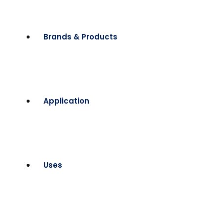
Brands & Products
Application
Uses