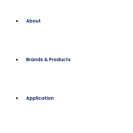
About
Brands & Products
Application