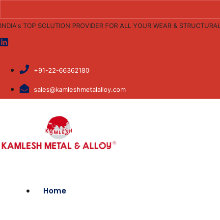
INDIA's TOP SOLUTION PROVIDER FOR ALL YOUR WEAR & STRUCTURA
+91-22-66362180
sales@kamleshmetalalloy.com
Home