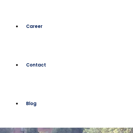
Career
Contact
Blog