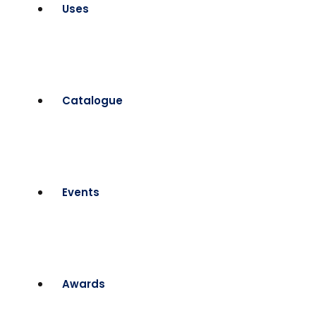
Uses
Catalogue
Events
Awards