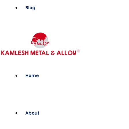
Blog
Home
About