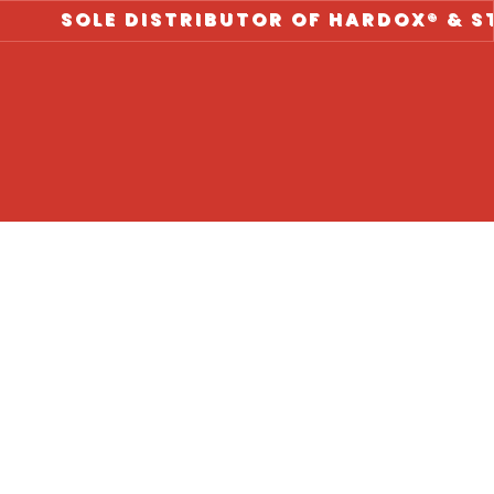
LE DISTRIBUTOR OF HARDOX® & STRENX ST