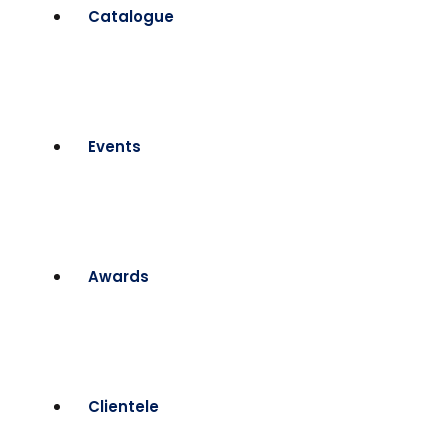
Catalogue
Events
Awards
Clientele