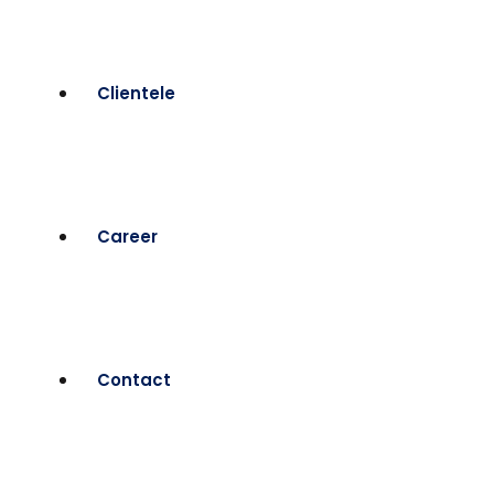
Clientele
Career
Contact